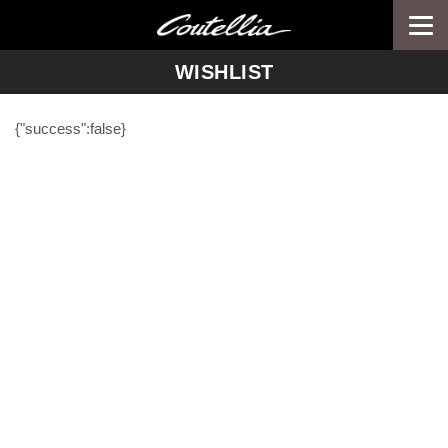
Togg
navi
WISHLIST
{"success":false}