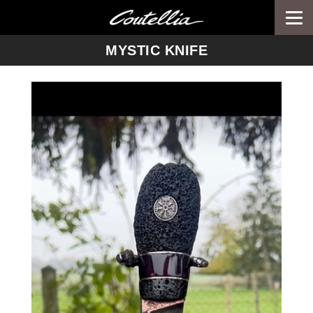
Togg
navi
-->
MYSTIC KNIFE